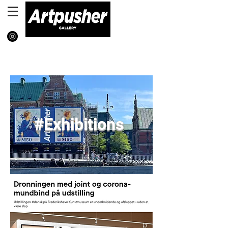
Exh
ibiti
ons
#Exhibitions